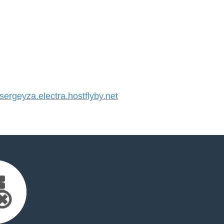
rgeyza.electra.hostflyby.net