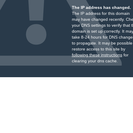
The IP address has changed.
The IP address for this domain
may have changed recently. Ch
your DNS settings to verify that 
domain is set up correctly. It ma
take 8-24 hours for DNS change
to propagate. It may be possible
restore access to this site by
following these instructions
for
clearing your dns cache.