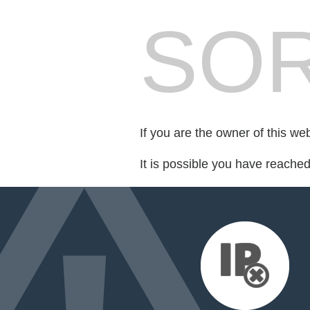
SOR
If you are the owner of this we
It is possible you have reache