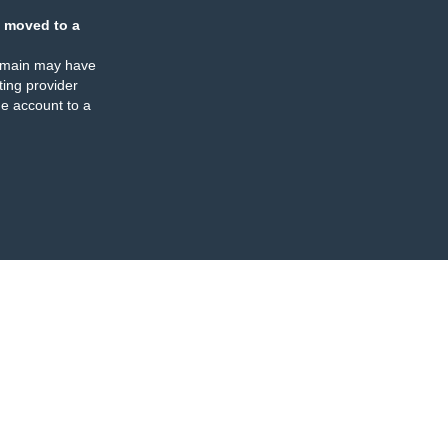
 moved to a
omain may have
ing provider
e account to a