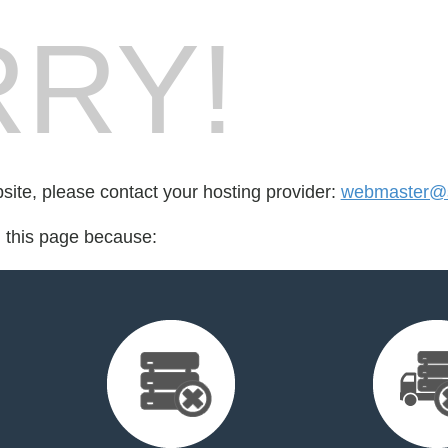
RY!
bsite, please contact your hosting provider:
webmaster@se
d this page because: